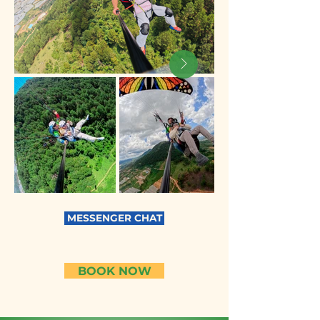
MESSENGER CHAT
BOOK NOW