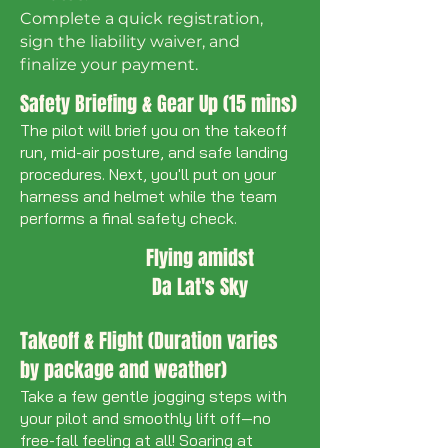
​Complete a quick registration,
sign the liability waiver, and
finalize your payment.
Safety Briefing & Gear Up (15 mins)
The pilot will brief you on the takeoff
run, mid-air posture, and safe landing
procedures. Next, you'll put on your
harness and helmet while the team
performs a final safety check.
Flying amidst
Da Lat's Sky
Takeoff & Flight (Duration varies
by package and weather)
Take a few gentle jogging steps with
your pilot and smoothly lift off—no
free-fall feeling at all! Soaring at