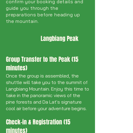
confirm your booking details and
guide you through the
preparations before heading up
the mountain.
Langbiang Peak
Group Transfer to the Peak (15
minutes)
Once the group is assembled, the
shuttle will take you to the summit of
Langbiang Mountain. Enjoy this time to
take in the panoramic views of the
pine forests and Da Lat's signature
cool air before your adventure begins.
Check-in & Registration (15
minutes)