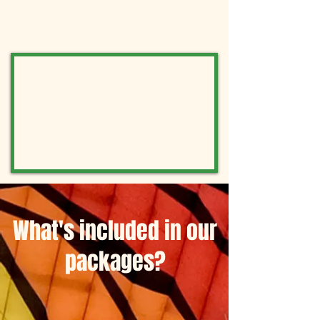
Book now!
What's included in our
packages?