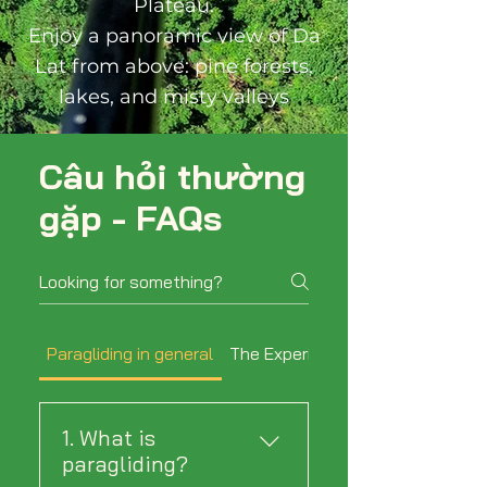
Plateau.
Enjoy a panoramic view of Da
Lat from above: pine forests,
lakes, and misty valleys
Câu hỏi thường
gặp - FAQs
Paragliding in general
The Experience
1. What is
paragliding?