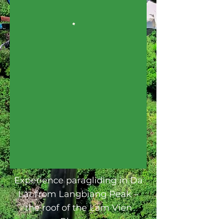
Experience paragliding in Da
Lat from Langbiang Peak –
the roof of the Lam Vien