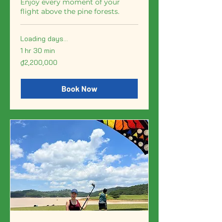
Enjoy every moment of your
flight above the pine forests.
Loading days...
1 hr 30 min
2,200,000
₫2,200,000
Vietnamese
dong
Book Now