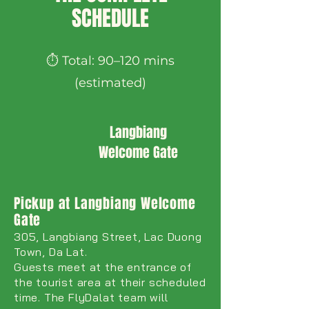
SCHEDULE
⏱ Total: 90–120 mins
(estimated)
Langbiang
Welcome Gate
Pickup at Langbiang Welcome
Gate
305, Langbiang Street, Lac Duong
Town, Da Lat.
Guests meet at the entrance of
the tourist area at their scheduled
time. The FlyDalat team will