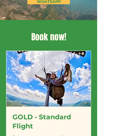
WHATSAPP
Book now!
GOLD - Standard
Flight