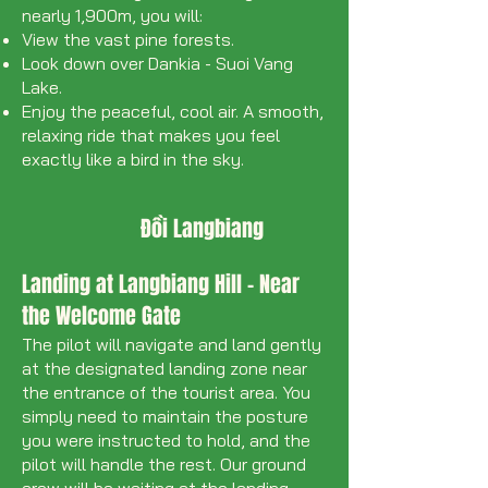
nearly 1,900m, you will:
View the vast pine forests.
Look down over Dankia - Suoi Vang
Lake.
Enjoy the peaceful, cool air. A smooth,
relaxing ride that makes you feel
exactly like a bird in the sky.
Đồi Langbiang
Landing at Langbiang Hill - Near
the Welcome Gate
The pilot will navigate and land gently
at the designated landing zone near
the entrance of the tourist area. You
simply need to maintain the posture
you were instructed to hold, and the
pilot will handle the rest. Our ground
crew will be waiting at the landing