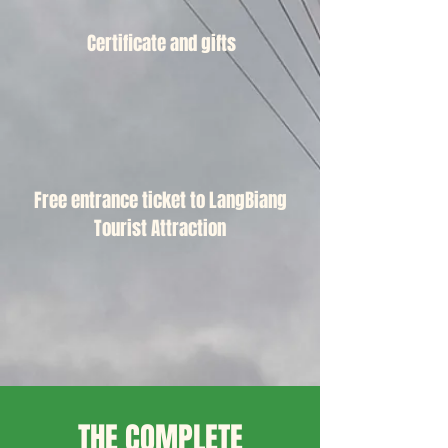
Certificate and gifts
Free entrance ticket to LangBiang
Tourist Attraction
THE COMPLETE