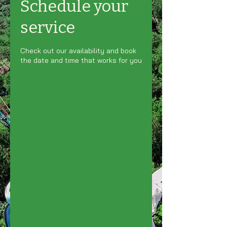
Schedule your
service
Check out our availability and book
the date and time that works for you