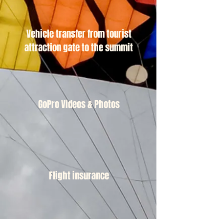
Vehicle transfer from tourist
attraction gate to the summit
GoPro Videos & Photos
Flight insurance