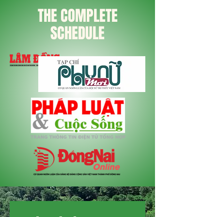
THE COMPLETE
SCHEDULE