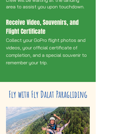
area to assist you upon touchdown.
Receive Video, Souvenirs, and
Flight Certificate
Collect your GoPro flight photos and
videos, your official certificate of
completion, and a special souvenir to
remember your trip.
Fly with Fly Dalat Paragliding