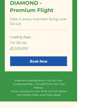
DIAMOND -
Premium Flight
Take in every moment flying over
Da Lat.
Loading days...
1 hr 30 min
2,500,000
₫2,500,000
Vietnamese
dong
Book Now
Experience paragliding in Da Lat from
Langbiang Peak – the roof of the Lam Vien
Plateau.
Enjoy a panoramic view of Da Lat from above:
pine forests, lakes, and misty valleys