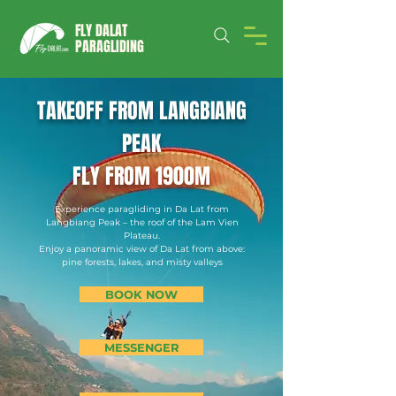
FLY DALAT
PARAGLIDING
TAKEOFF FROM LANGBIANG
PEAK
FLY FROM 1900M
Experience paragliding in Da Lat from
Langbiang Peak – the roof of the Lam Vien
Plateau.
Enjoy a panoramic view of Da Lat from above:
pine forests, lakes, and misty valleys
BOOK NOW
MESSENGER